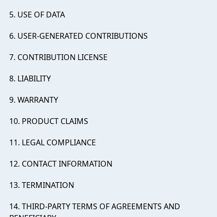
5. USE OF DATA
6. USER-GENERATED CONTRIBUTIONS
7. CONTRIBUTION LICENSE
8. LIABILITY
9. WARRANTY
10. PRODUCT CLAIMS
11. LEGAL COMPLIANCE
12. CONTACT INFORMATION
13. TERMINATION
14. THIRD-PARTY TERMS OF AGREEMENTS AND