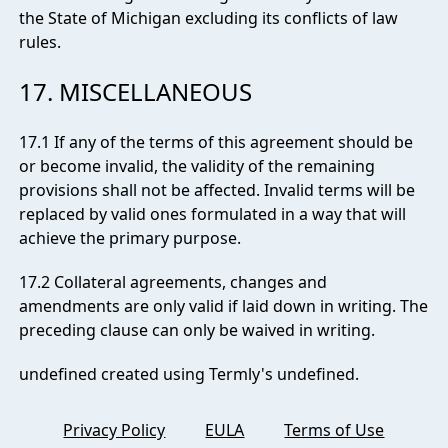
the State of Michigan excluding its conflicts of law
rules.
17. MISCELLANEOUS
17.1 If any of the terms of this agreement should be
or become invalid, the validity of the remaining
provisions shall not be affected. Invalid terms will be
replaced by valid ones formulated in a way that will
achieve the primary purpose.
17.2 Collateral agreements, changes and
amendments are only valid if laid down in writing. The
preceding clause can only be waived in writing.
undefined created using Termly's
undefined
.
Privacy Policy
EULA
Terms of Use