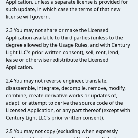
Application, unless a separate license is provided for
such update, in which case the terms of that new
license will govern.
2.3 You may not share or make the Licensed
Application available to third parties (unless to the
degree allowed by the Usage Rules, and with Century
Light LLC's prior written consent), sell, rent, lend,
lease or otherwise redistribute the Licensed
Application.
2.4 You may not reverse engineer, translate,
disassemble, integrate, decompile, remove, modify,
combine, create derivative works or updates of,
adapt, or attempt to derive the source code of the
Licensed Application, or any part thereof (except with
Century Light LLC's prior written consent).
2.5 You may not copy (excluding when expressly