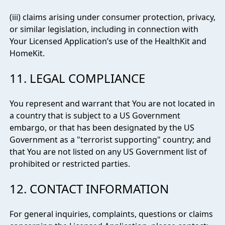
(iii) claims arising under consumer protection, privacy,
or similar legislation, including in connection with
Your Licensed Application’s use of the HealthKit and
HomeKit.
11. LEGAL COMPLIANCE
You represent and warrant that You are not located in
a country that is subject to a US Government
embargo, or that has been designated by the US
Government as a "terrorist supporting" country; and
that You are not listed on any US Government list of
prohibited or restricted parties.
12. CONTACT INFORMATION
For general inquiries, complaints, questions or claims