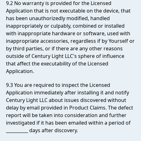
9.2 No warranty is provided for the Licensed
Application that is not executable on the device, that
has been unauthorizedly modified, handled
inappropriately or culpably, combined or installed
with inappropriate hardware or software, used with
inappropriate accessories, regardless if by Yourself or
by third parties, or if there are any other reasons
outside of Century Light LLC's sphere of influence
that affect the executability of the Licensed
Application.
9.3 You are required to inspect the Licensed
Application immediately after installing it and notify
Century Light LLC about issues discovered without
delay by email provided in
Product Claims
. The defect
report will be taken into consideration and further
investigated if it has been emailed within a period of
__________ days after discovery.