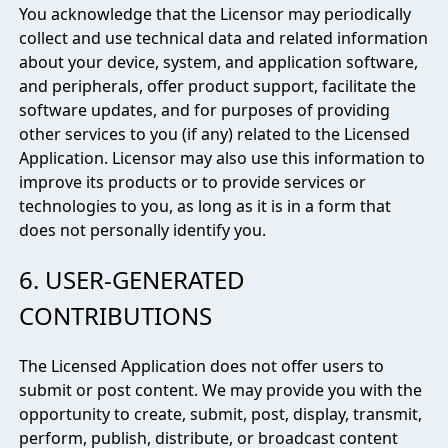
You acknowledge that the Licensor may periodically
collect and use technical data and related information
about your device, system, and application software,
and peripherals, offer product support, facilitate the
software updates, and for purposes of providing
other services to you (if any) related to the Licensed
Application. Licensor may also use this information to
improve its products or to provide services or
technologies to you, as long as it is in a form that
does not personally identify you.
6. USER-GENERATED
CONTRIBUTIONS
The Licensed Application does not offer users to
submit or post content. We may provide you with the
opportunity to create, submit, post, display, transmit,
perform, publish, distribute, or broadcast content