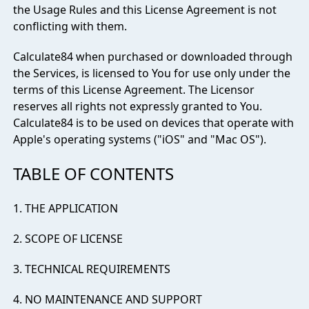
the Usage Rules and this License Agreement is not
conflicting with them.
Calculate84 when purchased or downloaded through
the Services, is licensed to You for use only under the
terms of this License Agreement. The Licensor
reserves all rights not expressly granted to You.
Calculate84 is to be used on devices that operate with
Apple's operating systems ("iOS" and "Mac OS").
TABLE OF CONTENTS
1. THE APPLICATION
2. SCOPE OF LICENSE
3. TECHNICAL REQUIREMENTS
4. NO MAINTENANCE AND SUPPORT