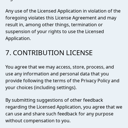
Any use of the Licensed Application in violation of the
foregoing violates this License Agreement and may
result in, among other things, termination or
suspension of your rights to use the Licensed
Application.
7. CONTRIBUTION LICENSE
You agree that we may access, store, process, and
use any information and personal data that you
provide following the terms of the Privacy Policy and
your choices (including settings).
By submitting suggestions of other feedback
regarding the Licensed Application, you agree that we
can use and share such feedback for any purpose
without compensation to you.