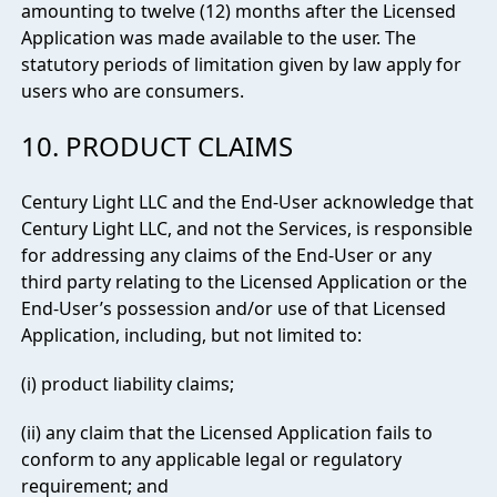
amounting to twelve (12) months after the Licensed
Application was made available to the user. The
statutory periods of limitation given by law apply for
users who are consumers.
10. PRODUCT CLAIMS
Century Light LLC and the End-User acknowledge that
Century Light LLC, and not the Services, is responsible
for addressing any claims of the End-User or any
third party relating to the Licensed Application or the
End-User’s possession and/or use of that Licensed
Application, including, but not limited to:
(i) product liability claims;
(ii) any claim that the Licensed Application fails to
conform to any applicable legal or regulatory
requirement; and