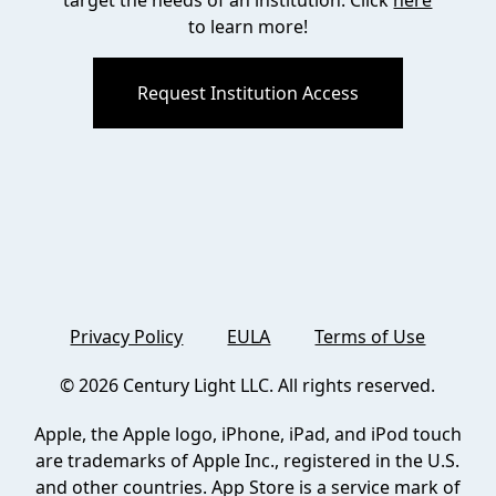
target the needs of an institution. Click
here
to learn more!
Request Institution Access
Privacy Policy
EULA
Terms of Use
©
2026
Century Light LLC. All rights reserved.
Apple, the Apple logo, iPhone, iPad, and iPod touch
are trademarks of Apple Inc., registered in the U.S.
and other countries. App Store is a service mark of