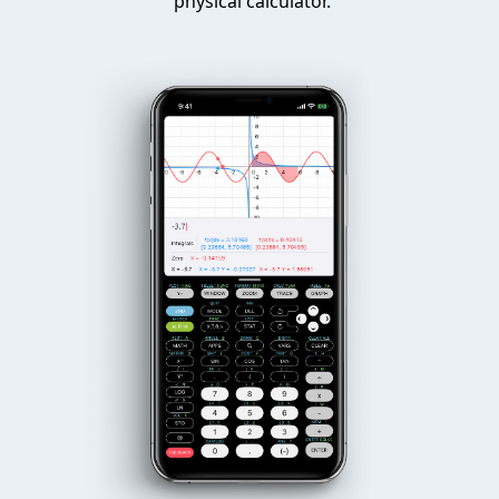
physical calculator.