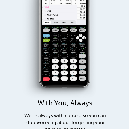
With You, Always
We're always within grasp so you can
stop worrying about forgetting your