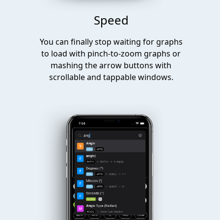
Speed
You can finally stop waiting for graphs
to load with pinch-to-zoom graphs or
mashing the arrow buttons with
scrollable and tappable windows.