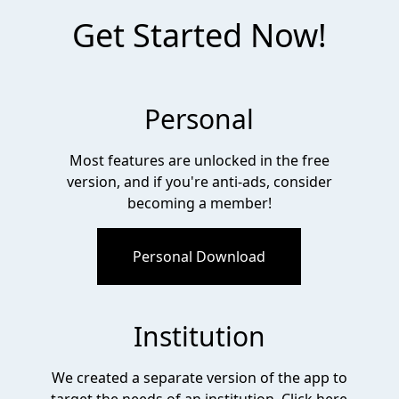
Get Started Now!
Personal
Most features are unlocked in the free
version, and if you're anti-ads, consider
becoming a member!
Personal Download
Institution
We created a separate version of the app to