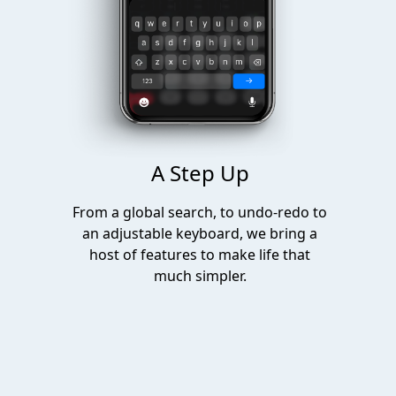
A Step Up
From a global search, to undo-redo to
an adjustable keyboard, we bring a
host of features to make life that
much simpler.